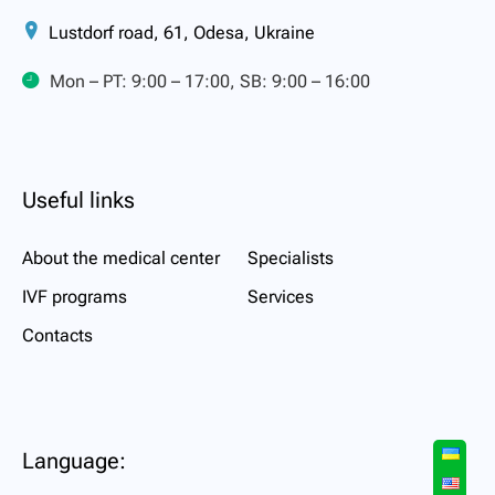
Lustdorf road, 61, Odesa, Ukraine
Mon – PT: 9:00 – 17:00, SB: 9:00 – 16:00
Useful links
About the medical center
Specialists
IVF programs
Services
Contacts
Language: