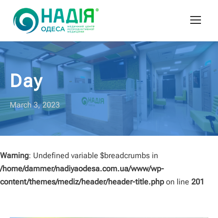
Day
March 3, 2023
Warning
: Undefined variable $breadcrumbs in
/home/dammer/nadiyaodesa.com.ua/www/wp-
content/themes/mediz/header/header-title.php
on line
201