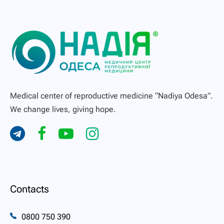
Medical center of reproductive medicine “Nadiya Odesa”.
We change lives, giving hope.
Contacts
0800 750 390