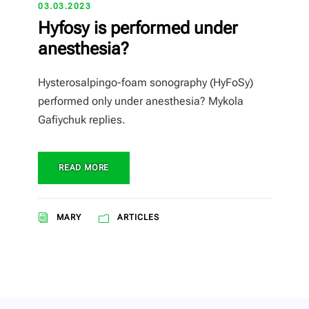
03.03.2023
Hyfosy is performed under
anesthesia?
Hysterosalpingo-foam sonography (HyFoSy)
performed only under anesthesia? Mykola
Gafiychuk replies.
READ MORE
MARY
ARTICLES