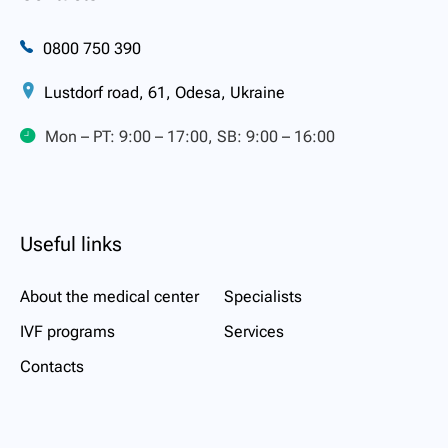
0800 750 390
Lustdorf road, 61, Odesa, Ukraine
Mon – PT: 9:00 – 17:00, SB: 9:00 – 16:00
Useful links
About the medical center
Specialists
IVF programs
Services
Contacts