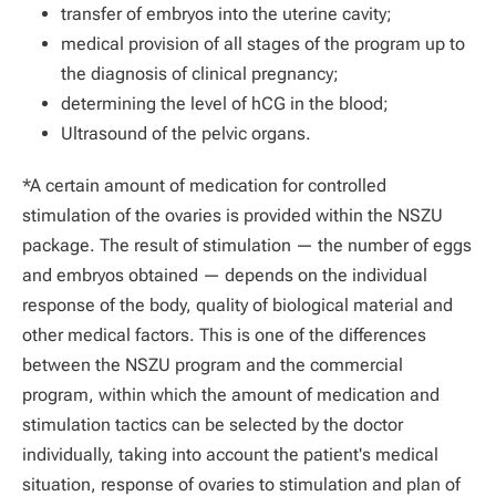
transfer of embryos into the uterine cavity;
medical provision of all stages of the program up to
the diagnosis of clinical pregnancy;
determining the level of hCG in the blood;
Ultrasound of the pelvic organs.
*A certain amount of medication for controlled
stimulation of the ovaries is provided within the NSZU
package. The result of stimulation — the number of eggs
and embryos obtained — depends on the individual
response of the body, quality of biological material and
other medical factors. This is one of the differences
between the NSZU program and the commercial
program, within which the amount of medication and
stimulation tactics can be selected by the doctor
individually, taking into account the patient's medical
situation, response of ovaries to stimulation and plan of