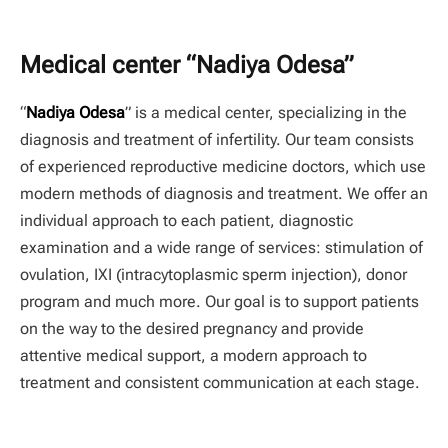
Medical center “Nadiya Odesa”
“
Nadiya Odesa
” is a medical center, specializing in the
diagnosis and treatment of infertility. Our team consists
of experienced reproductive medicine doctors, which use
modern methods of diagnosis and treatment. We offer an
individual approach to each patient, diagnostic
examination and a wide range of services: stimulation of
ovulation, IXI (intracytoplasmic sperm injection), donor
program and much more. Our goal is to support patients
on the way to the desired pregnancy and provide
attentive medical support, a modern approach to
treatment and consistent communication at each stage.