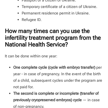
Passport of a citizen of Ukraine.
Temporary certificate of a citizen of Ukraine.
Permanent residence permit in Ukraine.
Refugee ID.
How many times can you use the
infertility treatment program from the
National Health Service?
It can be done within one year:
One complete cycle (cycle with embryo transfer)
per
year - in case of pregnancy. In the event of the birth
of a child, subsequent cycles under the program are
not paid for.
The second is complete or incomplete (transfer of
previously cryopreserved embryos) cycle
— in case
of non-pregnancy.