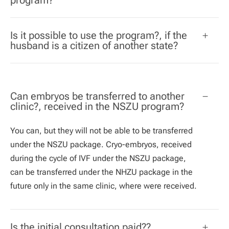
Is it possible to use the program?, if the
husband is a citizen of another state?
Can embryos be transferred to another
clinic?, received in the NSZU program?
You can, but they will not be able to be transferred
under the NSZU package. Cryo-embryos, received
during the cycle of IVF under the NSZU package,
can be transferred under the NHZU package in the
future only in the same clinic, where were received.
Is the initial consultation paid??