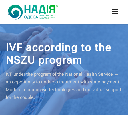
IVF according to the
NSZU program
IVF under the program of the National Health Service —
an opportunity to undergo treatment with state payment.
Modern reproductive technologies and individual support
for the couple.