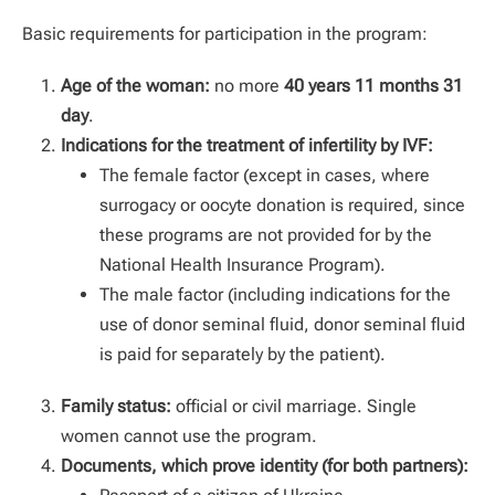
Basic requirements for participation in the program:
Age of the woman:
no more
40
years 11 months 31
day
.
Indications for the treatment of infertility by IVF:
The female factor (except in cases, where
surrogacy or oocyte donation is required, since
these programs are not provided for by the
National Health Insurance Program).
The male factor (including indications for the
use of donor seminal fluid, donor seminal fluid
is paid for separately by the patient).
Family status:
official or civil marriage. Single
women cannot use the program.
Documents, which prove identity (for both partners):