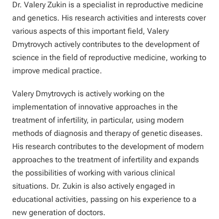
Dr. Valery Zukin is a specialist in reproductive medicine
and genetics. His research activities and interests cover
various aspects of this important field, Valery
Dmytrovych actively contributes to the development of
science in the field of reproductive medicine, working to
improve medical practice.
Valery Dmytrovych is actively working on the
implementation of innovative approaches in the
treatment of infertility, in particular, using modern
methods of diagnosis and therapy of genetic diseases.
His research contributes to the development of modern
approaches to the treatment of infertility and expands
the possibilities of working with various clinical
situations. Dr. Zukin is also actively engaged in
educational activities, passing on his experience to a
new generation of doctors.