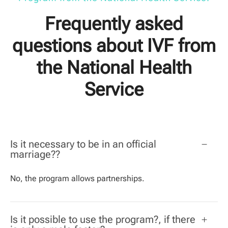
Frequently asked
questions about IVF from
the National Health
Service
Is it necessary to be in an official
marriage??
No, the program allows partnerships.
Is it possible to use the program?, if there