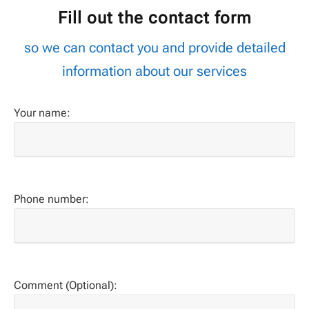
Fill out the contact form
so we can contact you and provide detailed
information about our services
Your name:
Phone number:
Comment (Optional):