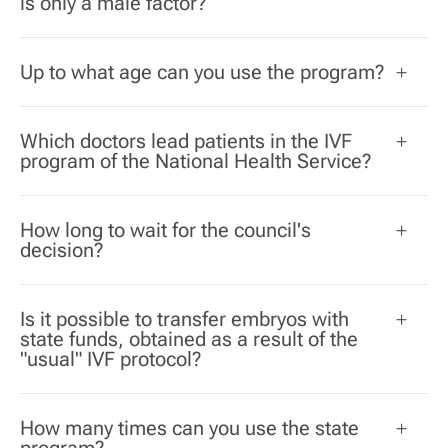
is only a male factor?
Up to what age can you use the program?
Which doctors lead patients in the IVF
program of the National Health Service?
How long to wait for the council's
decision?
Is it possible to transfer embryos with
state funds, obtained as a result of the
"usual" IVF protocol?
How many times can you use the state
program?