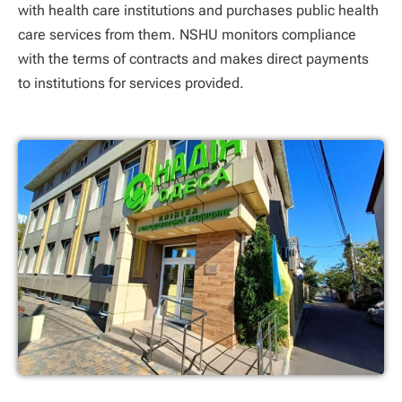
with health care institutions and purchases public health
care services from them. NSHU monitors compliance
with the terms of contracts and makes direct payments
to institutions for services provided.