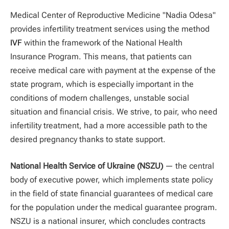
Medical Center of Reproductive Medicine "Nadia Odesa"
provides infertility treatment services using the method
IVF
within the framework of the National Health
Insurance Program. This means, that patients can
receive medical care with payment at the expense of the
state program, which is especially important in the
conditions of modern challenges, unstable social
situation and financial crisis. We strive, to pair, who need
infertility treatment, had a more accessible path to the
desired pregnancy thanks to state support.
National Health Service of Ukraine (NSZU)
— the central
body of executive power, which implements state policy
in the field of state financial guarantees of medical care
for the population under the medical guarantee program.
NSZU is a national insurer, which concludes contracts