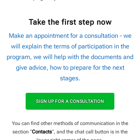
Take the first step now
Make an appointment for a consultation - we
will explain the terms of participation in the
program, we will help with the documents and
give advice, how to prepare for the next
stages.
SIGN UP FOR A CONSULTATION
You can find other methods of communication in the
section “
Contacts
“, and the chat call button is in the