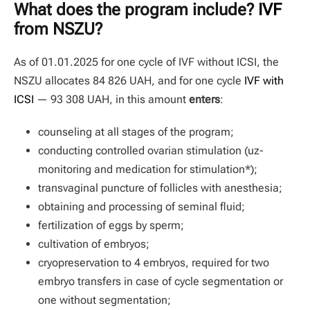
What does the program include?
IVF
from NSZU?
As of 01.01.2025 for one cycle of IVF without ICSI, the
NSZU allocates 84 826 UAH, and for one cycle
IVF with
ICSI
— 93 308 UAH, in this amount
enters
:
counseling at all stages of the program;
conducting controlled ovarian stimulation (uz-
monitoring and medication for stimulation*);
transvaginal puncture of follicles with anesthesia;
obtaining and processing of seminal fluid;
fertilization of eggs by sperm;
cultivation of embryos;
cryopreservation to 4 embryos, required for two
embryo transfers in case of cycle segmentation or
one without segmentation;