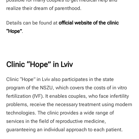
realize their dream of parenthood.
Details can be found at
official website of the clinic
“Hope”
.
Clinic “Hope” in Lviv
Clinic “Hope” in Lviv also participates in the state
program of the NSZU, which covers the costs of in vitro
fertilization (IVF). It enables couples, who face infertility
problems, receive the necessary treatment using modern
technologies. The clinic provides a wide range of
services in the field of reproductive medicine,
guaranteeing an individual approach to each patient.