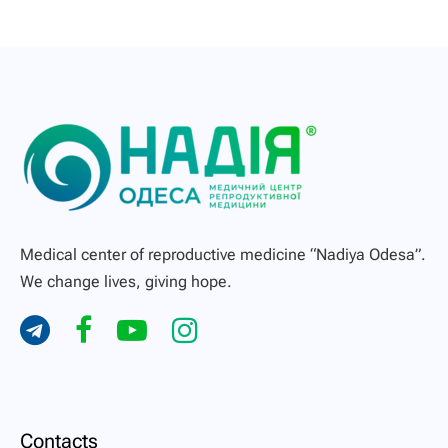
Medical center of reproductive medicine “Nadiya Odesa”.
We change lives, giving hope.
Contacts