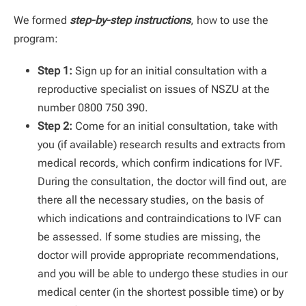
We formed
step-by-step instructions
, how to use the
program:
Step 1:
Sign up for an initial consultation with a
reproductive specialist on issues of NSZU at the
number 0800 750 390.
Step 2:
Come for an initial consultation, take with
you (if available) research results and extracts from
medical records, which confirm indications for IVF.
During the consultation, the doctor will find out, are
there all the necessary studies, on the basis of
which indications and contraindications to IVF can
be assessed. If some studies are missing, the
doctor will provide appropriate recommendations,
and you will be able to undergo these studies in our
medical center (in the shortest possible time) or by