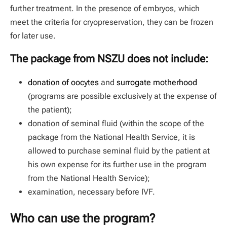
further treatment. In the presence of embryos, which
meet the criteria for cryopreservation, they can be frozen
for later use.
The package from NSZU does not include:
donation of oocytes
and
surrogate motherhood
(programs are possible exclusively at the expense of
the patient);
donation of seminal fluid (within the scope of the
package from the National Health Service, it is
allowed to purchase seminal fluid by the patient at
his own expense for its further use in the program
from the National Health Service);
examination, necessary before IVF.
Who can use the program?