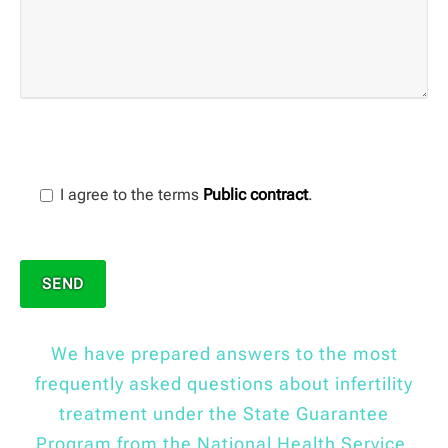
I agree to the terms
Public contract
.
We have prepared answers to the most
frequently asked questions about infertility
treatment under the State Guarantee
Program from the National Health Service.