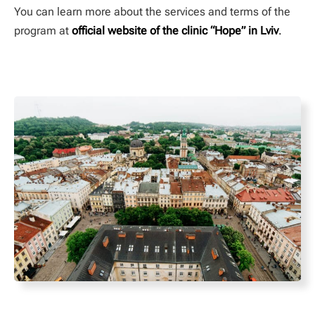
You can learn more about the services and terms of the
program at
official website of the clinic “Hope” in Lviv
.