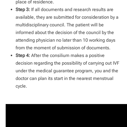
place of residence.
Step 3:
If all documents and research results are
available, they are submitted for consideration by a
multidisciplinary council. The patient will be
informed about the decision of the council by the
attending physician no later than 10 working days
from the moment of submission of documents.
Step 4:
After the consilium makes a positive
decision regarding the possibility of carrying out IVF
under the medical guarantee program, you and the
doctor can plan its start in the nearest menstrual
cycle.