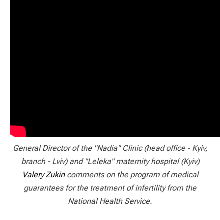
General Director of the "Nadia" Clinic (head office - Kyiv,
branch - Lviv) and "Leleka" maternity hospital (Kyiv)
Valery Zukin
comments on the program of medical
guarantees for the treatment of infertility from the
National Health Service.