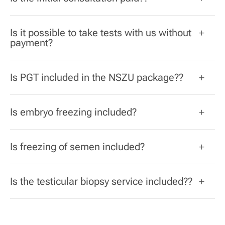
Is it possible to take tests with us without
payment?
Is PGT included in the NSZU package??
Is embryo freezing included?
Is freezing of semen included?
Is the testicular biopsy service included??