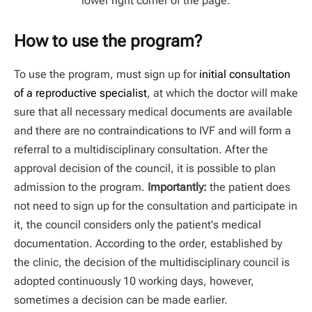
lower right corner of the page.
How to use the program?
To use the program, must sign up for
initial consultation
of a reproductive specialist
, at which the doctor will make
sure that all necessary medical documents are available
and there are no contraindications to IVF and will form a
referral to a multidisciplinary consultation. After the
approval decision of the council, it is possible to plan
admission to the program.
Importantly:
the patient does
not need to sign up for the consultation and participate in
it, the council considers only the patient's medical
documentation. According to the order, established by
the clinic, the decision of the multidisciplinary council is
adopted continuously 10 working days, however,
sometimes a decision can be made earlier.