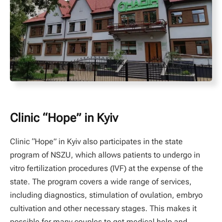
Clinic “Hope” in Kyiv
Clinic “Hope” in Kyiv also participates in the state
program of NSZU, which allows patients to undergo in
vitro fertilization procedures (IVF) at the expense of the
state. The program covers a wide range of services,
including diagnostics, stimulation of ovulation, embryo
cultivation and other necessary stages. This makes it
possible for many couples to get medical help and