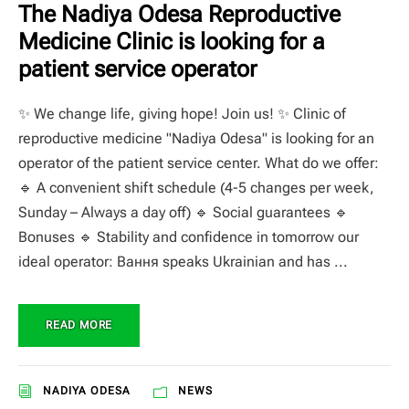
The Nadiya Odesa Reproductive
Medicine Clinic is looking for a
patient service operator
✨ We change life, giving hope! Join us! ✨ Clinic of
reproductive medicine "Nadiya Odesa" is looking for an
operator of the patient service center. What do we offer:
🔹 A convenient shift schedule (4-5 changes per week,
Sunday – Always a day off) 🔹 Social guarantees 🔹
Bonuses 🔹 Stability and confidence in tomorrow our
ideal operator: Вання speaks Ukrainian and has ...
READ MORE
NADIYA ODESA
NEWS