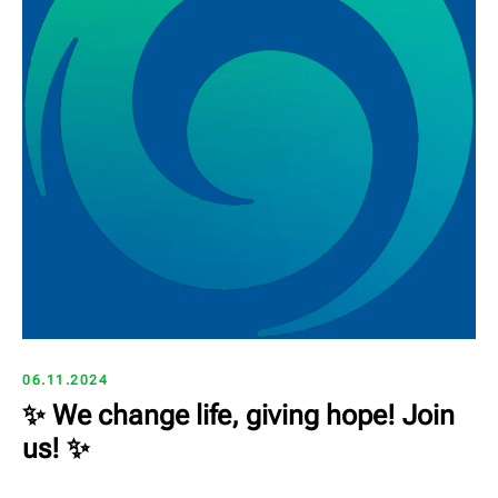
06.11.2024
✨ We change life, giving hope! Join
us! ✨