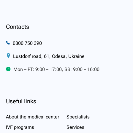
Contacts
0800 750 390
Lustdorf road, 61, Odesa, Ukraine
Mon – PT: 9:00 – 17:00, SB: 9:00 – 16:00
Useful links
About the medical center
Specialists
IVF programs
Services