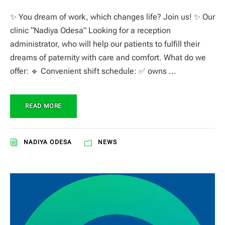
✨ You dream of work, which changes life? Join us! ✨ Our
clinic “Nadiya Odesa” Looking for a reception
administrator, who will help our patients to fulfill their
dreams of paternity with care and comfort. What do we
offer: 🔹 Convenient shift schedule: ✅ owns ...
READ MORE
NADIYA ODESA
NEWS