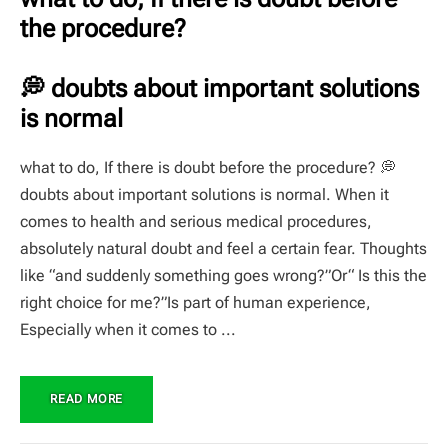
the procedure?
💭 doubts about important solutions
is normal
what to do, If there is doubt before the procedure? 💭
doubts about important solutions is normal. When it
comes to health and serious medical procedures,
absolutely natural doubt and feel a certain fear. Thoughts
like “and suddenly something goes wrong?”Or“ Is this the
right choice for me?”Is part of human experience,
Especially when it comes to ...
READ MORE