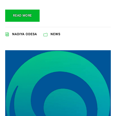
READ MORE
NADIYA ODESA
NEWS