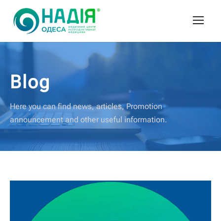
Blog
Here you can find news, articles, Promotion
announcement and other useful information.