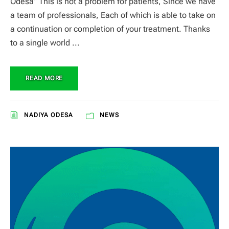
Odesa” This is not a problem for patients, Since we have
a team of professionals, Each of which is able to take on
a continuation or completion of your treatment. Thanks
to a single world ...
READ MORE
NADIYA ODESA
NEWS