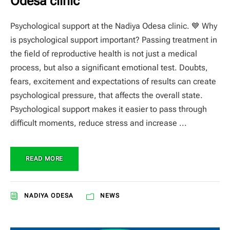
Odesa clinic
Psychological support at the Nadiya Odesa clinic. 💙 Why
is psychological support important? Passing treatment in
the field of reproductive health is not just a medical
process, but also a significant emotional test. Doubts,
fears, excitement and expectations of results can create
psychological pressure, that affects the overall state.
Psychological support makes it easier to pass through
difficult moments, reduce stress and increase ...
READ MORE
NADIYA ODESA
NEWS