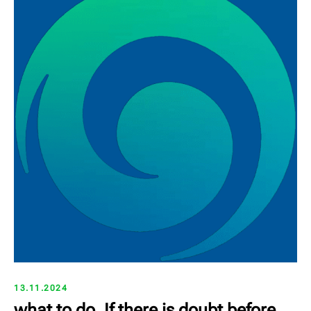
13.11.2024
what to do, If there is doubt before