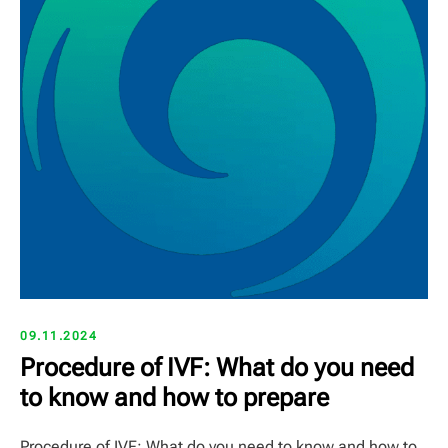
09.11.2024
Procedure of IVF: What do you need
to know and how to prepare
Procedure of IVF: What do you need to know and how to