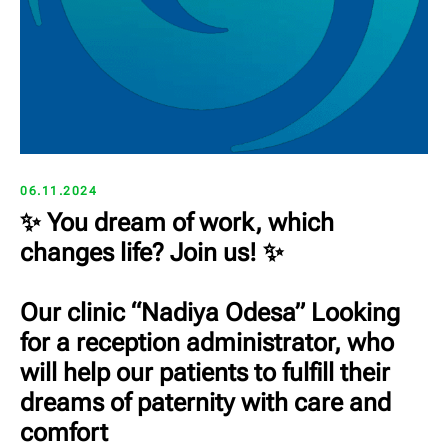
06.11.2024
✨ You dream of work, which
changes life? Join us! ✨
Our clinic “Nadiya Odesa” Looking
for a reception administrator, who
will help our patients to fulfill their
dreams of paternity with care and
comfort