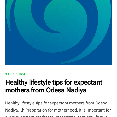
11.11.2024
Healthy lifestyle tips for expectant
mothers from Odesa Nadiya
Healthy lifestyle tips for expectant mothers from Odesa
Nadiya. 🤰 Preparation for motherhood. It is important for