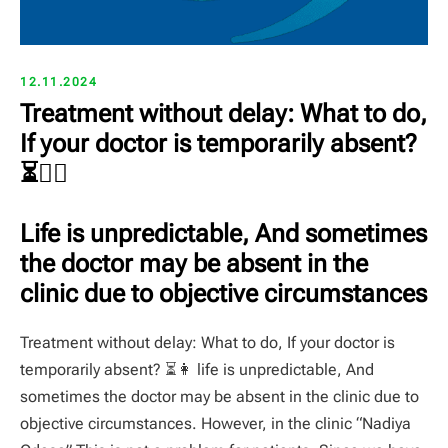
12.11.2024
Treatment without delay: What to do,
If your doctor is temporarily absent?
⏳👩‍⚕️
Life is unpredictable, And sometimes
the doctor may be absent in the
clinic due to objective circumstances
Treatment without delay: What to do, If your doctor is
temporarily absent? ⏳👩️ life is unpredictable, And
sometimes the doctor may be absent in the clinic due to
objective circumstances. However, in the clinic “Nadiya