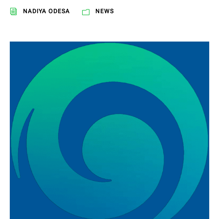
NADIYA ODESA
NEWS