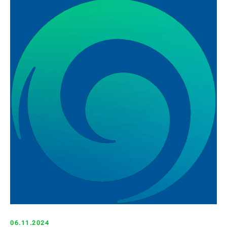
06.11.2024