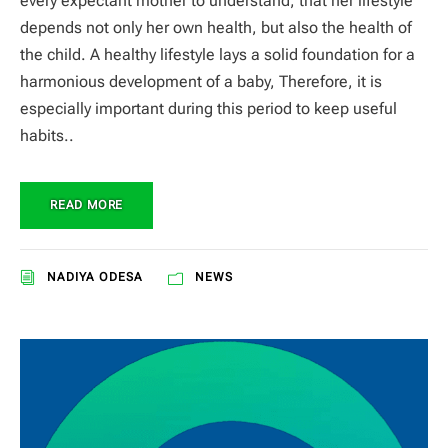
every expectant mother to understand, that her lifestyle
depends not only her own health, but also the health of
the child. A healthy lifestyle lays a solid foundation for a
harmonious development of a baby, Therefore, it is
especially important during this period to keep useful
habits..
READ MORE
NADIYA ODESA
NEWS