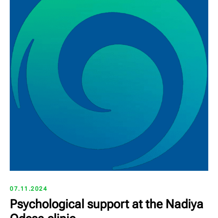
07.11.2024
Psychological support at the Nadiya