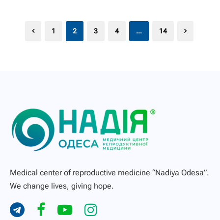
1
2
3
4
…
14
Medical center of reproductive medicine “Nadiya Odesa”.
We change lives, giving hope.