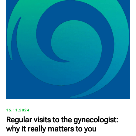
15.11.2024
Regular visits to the gynecologist:
why it really matters to you