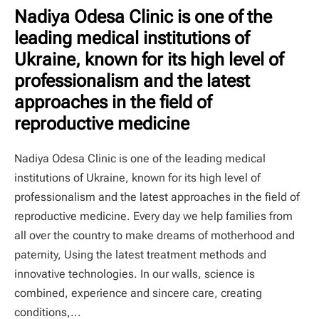
Nadiya Odesa Clinic is one of the
leading medical institutions of
Ukraine, known for its high level of
professionalism and the latest
approaches in the field of
reproductive medicine
Nadiya Odesa Clinic is one of the leading medical
institutions of Ukraine, known for its high level of
professionalism and the latest approaches in the field of
reproductive medicine. Every day we help families from
all over the country to make dreams of motherhood and
paternity, Using the latest treatment methods and
innovative technologies. In our walls, science is
combined, experience and sincere care, creating
conditions,...