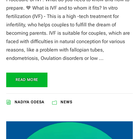
prepare. 💙 What is IVF and to whom it fits? In vitro
fertilization (IVF) - This is a high -tech treatment for
infertility, who helps couples to fulfill the dream of
becoming parents. IVF is suitable for couples, which are
faced with difficulties in natural conception for various
reasons, like a problem with fallopian tubes,
endometriosis, Ovulation disorders or low ...
READ MORE
NADIYA ODESA
NEWS