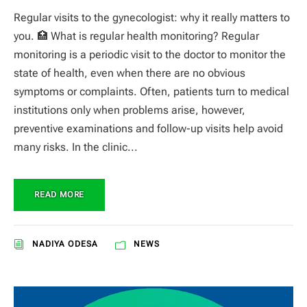
Regular visits to the gynecologist: why it really matters to
you. 🏥 What is regular health monitoring? Regular
monitoring is a periodic visit to the doctor to monitor the
state of health, even when there are no obvious
symptoms or complaints. Often, patients turn to medical
institutions only when problems arise, however,
preventive examinations and follow-up visits help avoid
many risks. In the clinic...
READ MORE
NADIYA ODESA
NEWS